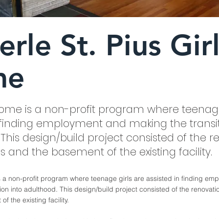
rle St. Pius Gir
me
 Home is a non-profit program where teenage
n finding employment and making the transit
This design/build project consisted of the r
es and the basement of the existing facility.
s a non-profit program where teenage girls are assisted in finding e
ion into adulthood. This design/build project consisted of the renovatio
f the existing facility.