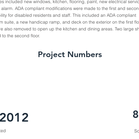
hes included new windows, kitchen, flooring, paint, new electrical serv
e alarm. ADA compliant modifications were made to the first and second
lity for disabled residents and staff. This included an ADA compliant
suite, a new handicap ramp, and deck on the exterior on the first flo
 were also removed to open up the kitchen and dining areas. Two large
to the second floor.
Project Numbers
8
 2012
ted
Sq