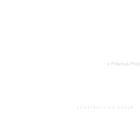
< Previous Proj
120 Delta Drive, Pittsburgh, 