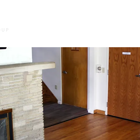
HOME
ABOUT US
SERVICES
PRO