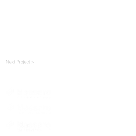
Next Project >