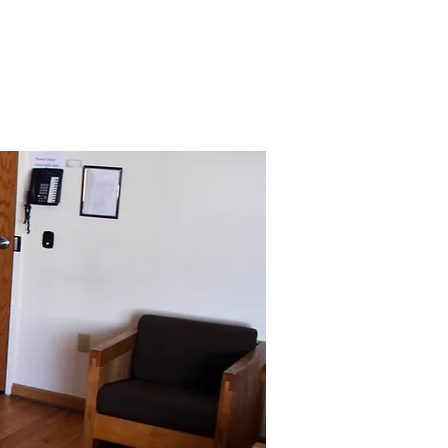
JECTS
CAREERS
More