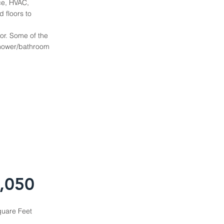
ice, HVAC,
 floors to
or. Some of the
 shower/bathroom
,050
uare Feet