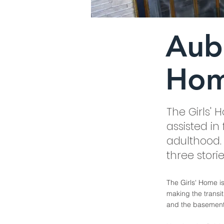
Aube
Ho
The Girls'
assisted i
adulthood. 
three stori
The Girls' Home i
making the transit
and the basement o