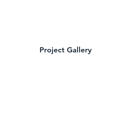
Project Gallery