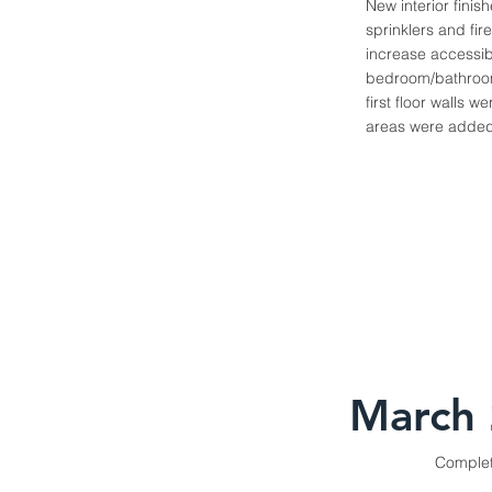
New interior finis
sprinklers and fir
increase accessibi
bedroom/bathroom 
first floor walls
areas were added 
March
Comple