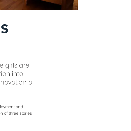
ls
 girls are
ion into
enovation of
mployment and
n of three stories