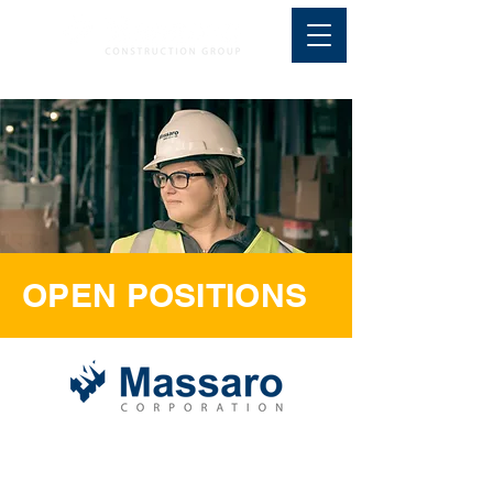
OPEN POSITIONS