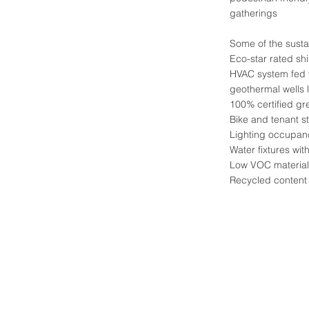
gatherings
Some of the susta
Eco-star rated shi
HVAC system fed 
geothermal wells 
100% certified g
Bike and tenant s
Lighting occupan
Water fixtures with
Low VOC material
Recycled content 