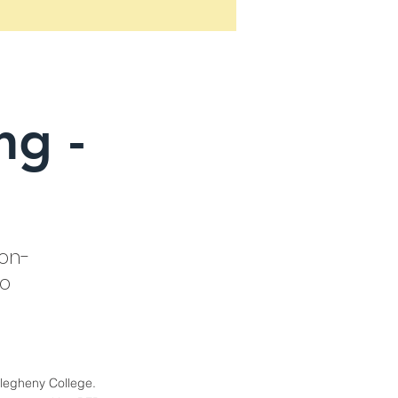
ng -
 on-
ro
llegheny College.