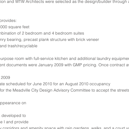
on and WTW Architects were selected as the design/builder through 
provides:
,000 square feet
mbination of 2 bedroom and 4 bedroom suites
nry bearing, precast plank structure with brick veneer
 and trash/recyclable
rpose room with full-service kitchen and additional laundry equipme
nt documents were January 2009 with GMP pricing. Once contract 
 2009
date scheduled for June 2010 for an August 2010 occupancy
for the Meadville City Design Advisory Committee to accept the stree
/appearance on
.
as developed to
 I and provide
ly corridors and amenity space with rain gardens, walks, and a court y