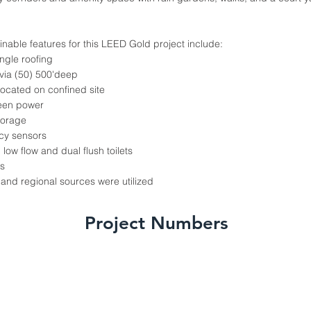
inable features for this LEED Gold project include:
ngle roofing
via (50) 500'deep
located on confined site
reen power
torage
cy sensors
 low flow and dual flush toilets
s
and regional sources were utilized
Project Numbers