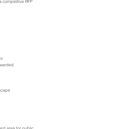
a competitive RFP
nt
awarded,
tscape
ard area for public