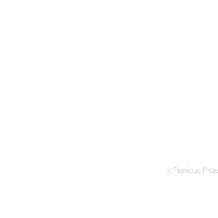
< Previous Proj