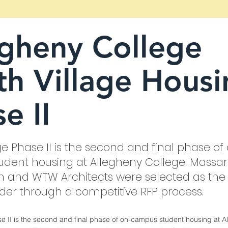
egheny College
h Village Housi
e II
ge Phase II is the second and final phase of
dent housing at Allegheny College. Massa
n and WTW Architects were selected as the
lder through a competitive RFP process.
se II is the second and final phase of on-campus student housing at A