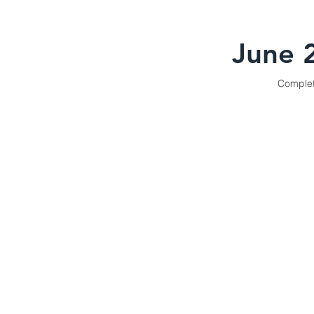
June 
Comple