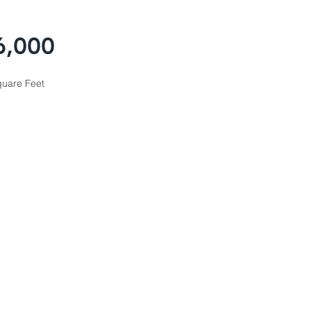
6,000
uare Feet