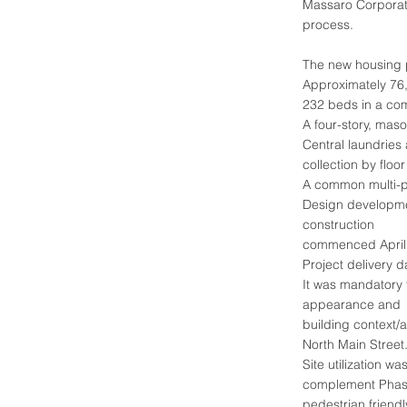
Massaro Corporati
process.
The new housing 
Approximately 76
232 beds in a co
A four-story, maso
Central laundries
collection by floor
A common multi-pu
Design developme
construction
commenced April
Project delivery 
It was mandatory 
appearance and
building context
North Main Street
Site utilization w
complement Phase
pedestrian friend