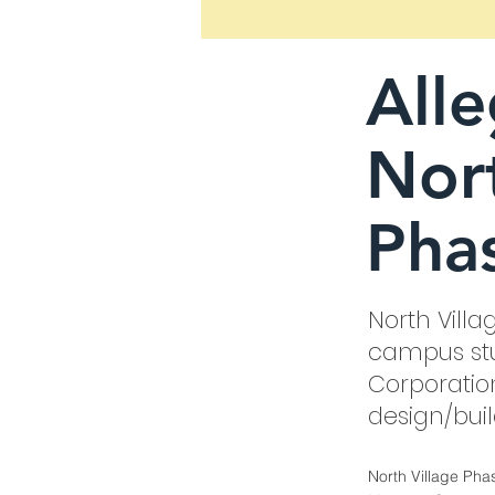
All
Nort
Phas
North Villa
campus stu
Corporatio
design/bui
North Village Pha