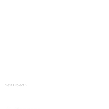
Next Project >