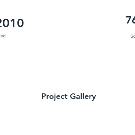
7
2010
ted
Sq
Project Gallery