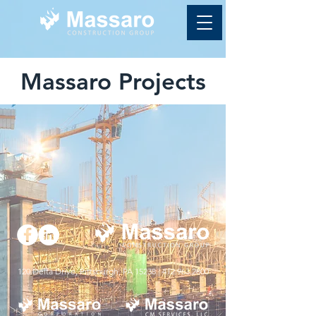
Massaro Projects
120 Delta Drive, Pittsburgh, PA 15238 |
412.963.2800